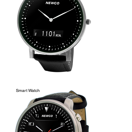
Smart Watch