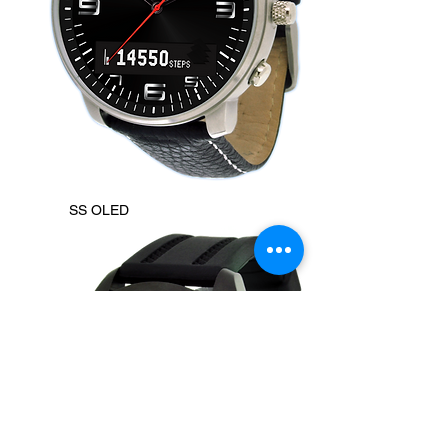
SS OLED