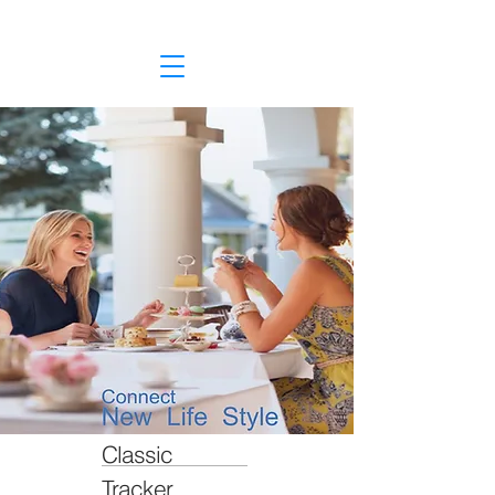
Classic
Tracker