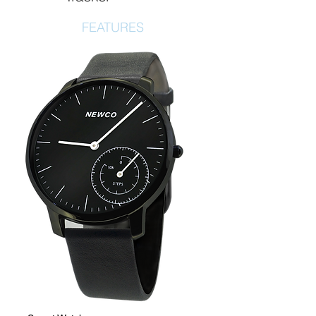
FEATURES