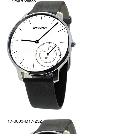
Smart Watch
17-3003-M17-232