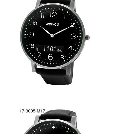
17-3005-M17