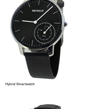
Hybrid Smartwatch