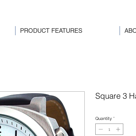
PRODUCT FEATURES
ABO
Square 3 H
Quantity
*