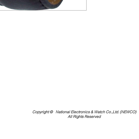
Copyright ©
National Electronics & Watch Co.,Ltd. (NEWCO)
All Rights Reserved