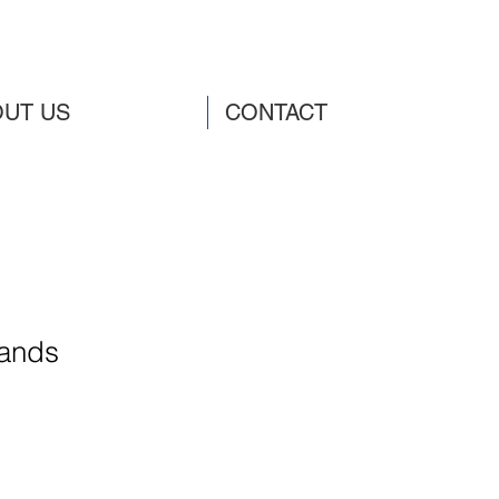
UT US
CONTACT
ands