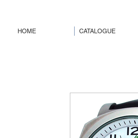
HOME
CATALOGUE