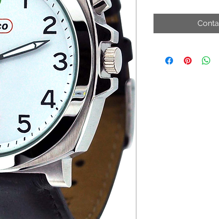
Conta