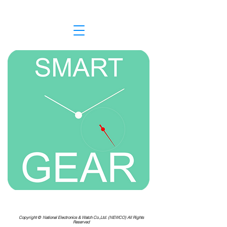
Copyright ©
National Electronics & Watch Co.,Ltd. (NEWCO) All Rights
Reserved