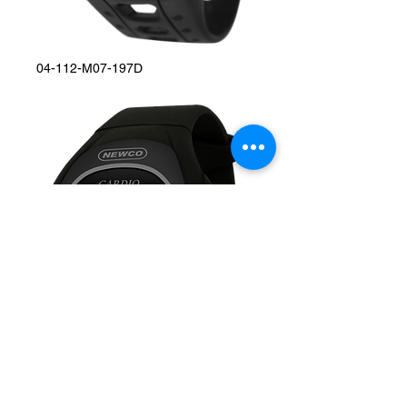
04-112-M07-197D