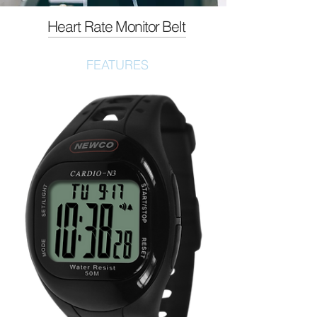
Heart Rate
Monitor
Belt
FEATURES