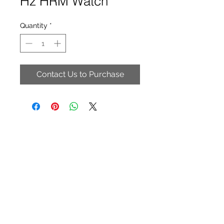
Hz HRM Watch
Quantity
*
Contact Us to Purchase