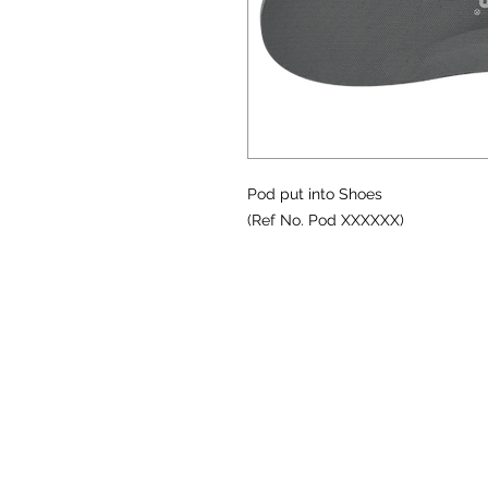
Pod put into Shoes
(Ref No. Pod XXXXXX)