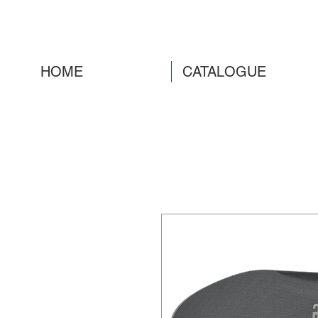
HOME
CATALOGUE