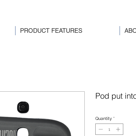
PRODUCT FEATURES
ABO
Pod put int
Quantity
*