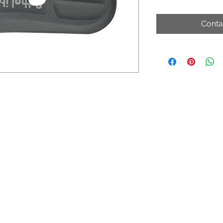
Conta