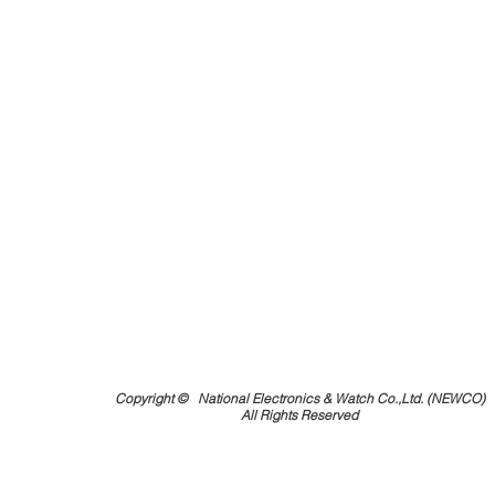
Copyright ©
National Electronics & Watch Co.,Ltd. (NEWCO)
All Rights Reserved