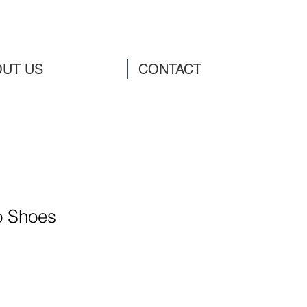
UT US
CONTACT
o Shoes