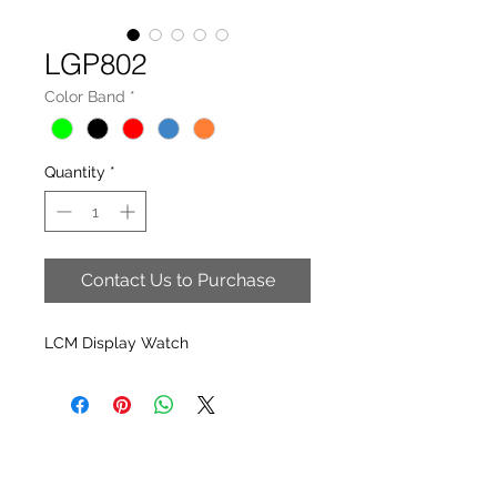
LGP802
Color Band
*
Quantity
*
Contact Us to Purchase
LCM Display Watch