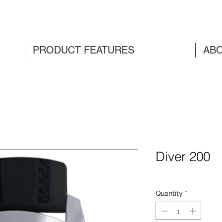
PRODUCT FEATURES
ABO
Diver 200
Quantity
*