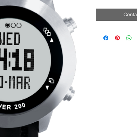
Conta