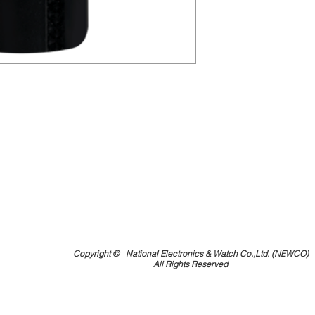
Copyright ©
National Electronics & Watch Co.,Ltd. (NEWCO)
All Rights Reserved