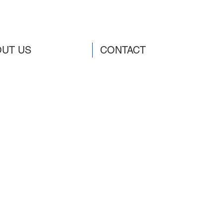
UT US
CONTACT