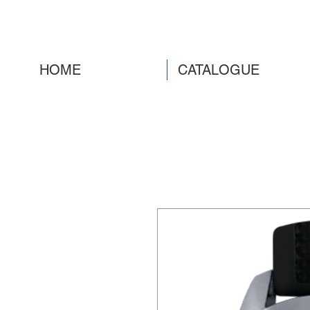
HOME
CATALOGUE