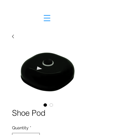
Shoe Pod
Quantity
*