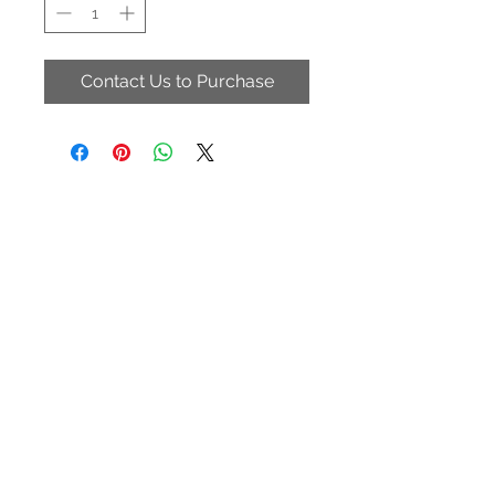
Contact Us to Purchase