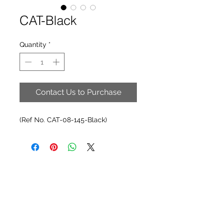
CAT-Black
Quantity
*
Contact Us to Purchase
(Ref No. CAT-08-145-Black)