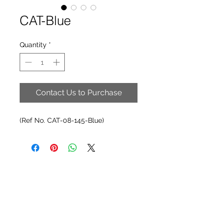
CAT-Blue
Quantity
*
Contact Us to Purchase
(Ref No. CAT-08-145-Blue)