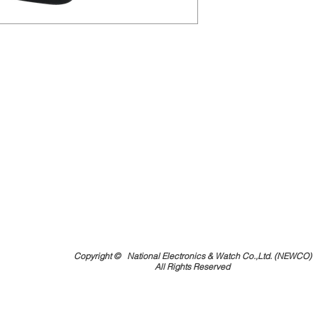
Copyright ©
National Electronics & Watch Co.,Ltd. (NEWCO)
All Rights Reserved