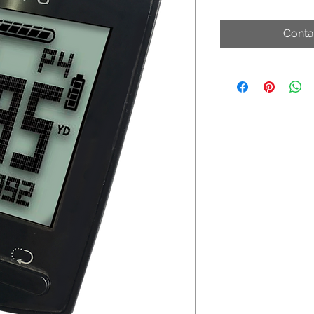
Conta