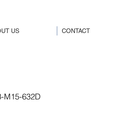
UT US
CONTACT
3-M15-632D