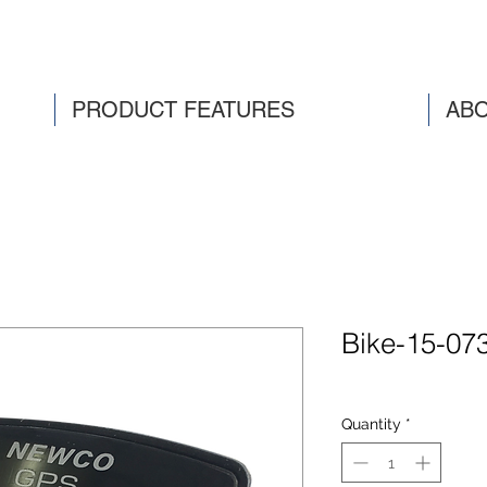
PRODUCT FEATURES
ABO
Bike-15-07
Quantity
*