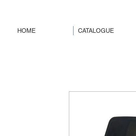
HOME
CATALOGUE