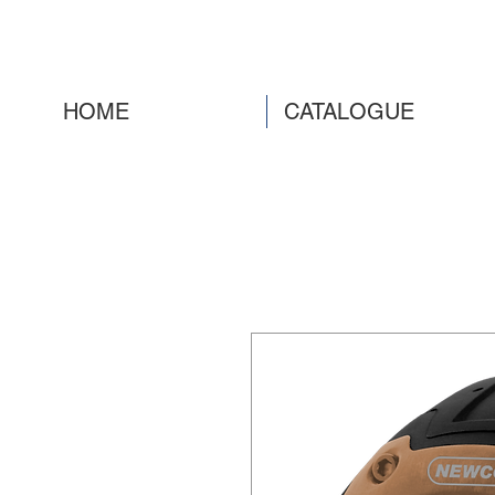
HOME
CATALOGUE