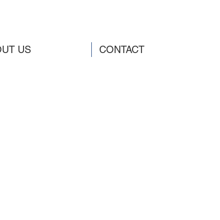
UT US
CONTACT