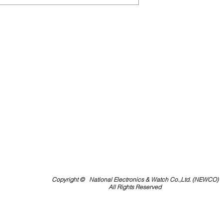
Copyright ©
National Electronics & Watch Co.,Ltd. (NEWCO)
All Rights Reserved