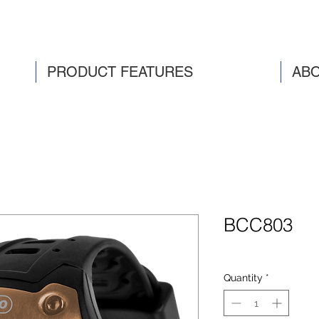
PRODUCT FEATURES
ABO
BCC803
Quantity
*