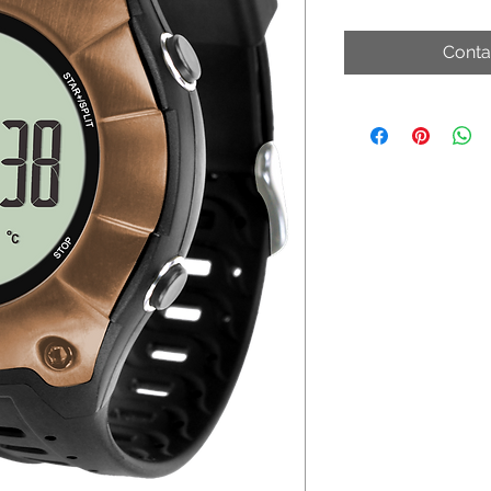
Conta