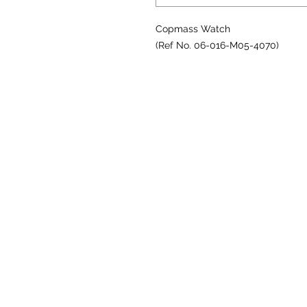
Copmass Watch
(Ref No. 06-016-M05-4070)