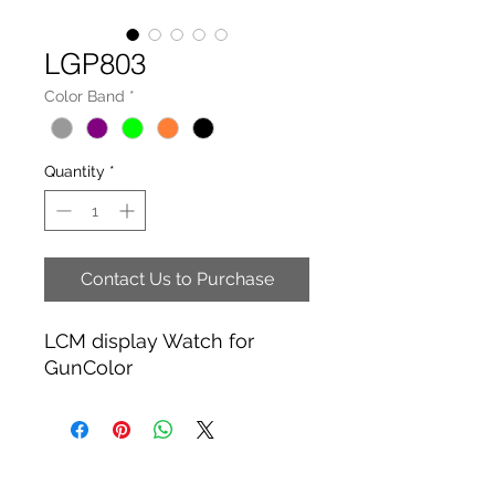
LGP803
Color Band
*
Quantity
*
Contact Us to Purchase
LCM display Watch for
GunColor