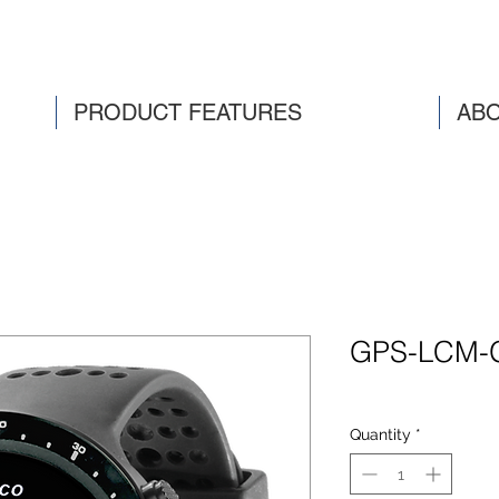
PRODUCT FEATURES
ABO
GPS-LCM-
Quantity
*