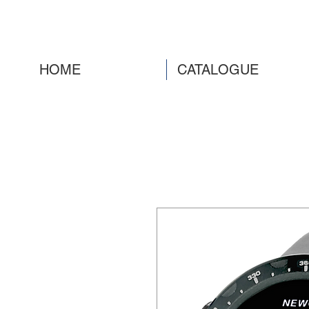
HOME
CATALOGUE