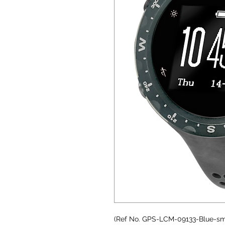
(Ref No. GPS-LCM-09133-Blue-sm