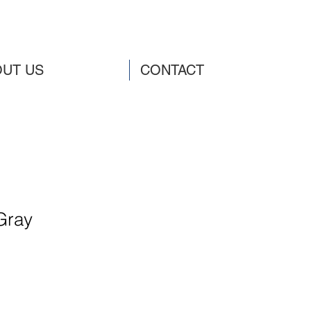
UT US
CONTACT
Gray