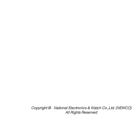
Copyright ©
National Electronics & Watch Co.,Ltd. (NEWCO)
All Rights Reserved