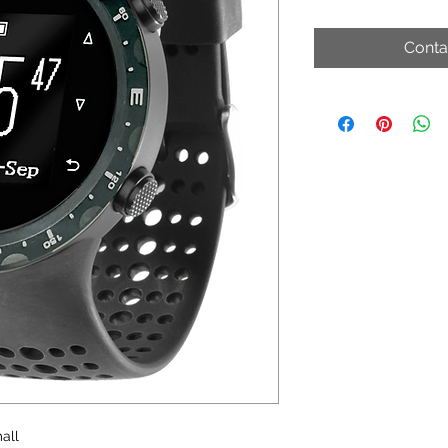
Conta
all