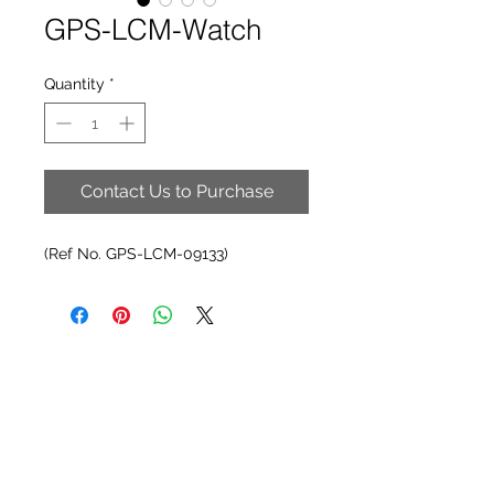
GPS-LCM-Watch
Quantity
*
Contact Us to Purchase
(Ref No. GPS-LCM-09133)