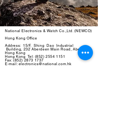
National Electronics & Watch Co.,Ltd. (NEWCO)
Hong Kong Office
Address: 15/F, Shing Dao Industrial
Building, 232 Aberdeen Main Road, Aberdeen,
Hong Kong
Hong Kong Tel:
(852) 2554 1151
Fax:
(852) 2873 1737
E-mail: electronics@national.com.hk
China Office
Address:
No. 17, Industrial Zone
Two, Gongmingjiedao Head Office
of the
Economic Development Company, Guangming New
District,
Shenzhen,
China
C
hina Tel:
(86) 755 2773 8810
Fax: (86) 755 2773 8051
E-mail: electronics@national.com.hk
Copyright ©
National Electronics & Watch Co.,Ltd. (NEWCO) All
Rights Reserved