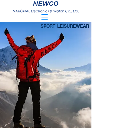
SPORT LEISUREWEAR